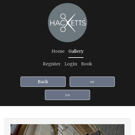
Home
Gallery
Register
Login
Book
Back
<<
>>