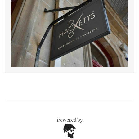
Powered by