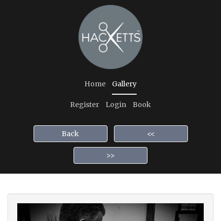
Home
Gallery
Register
Login
Book
Back
<<
>>