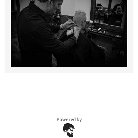
Powered by