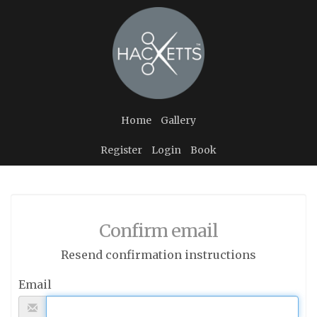
Home
Gallery
Register
Login
Book
Confirm email
Resend confirmation instructions
Email