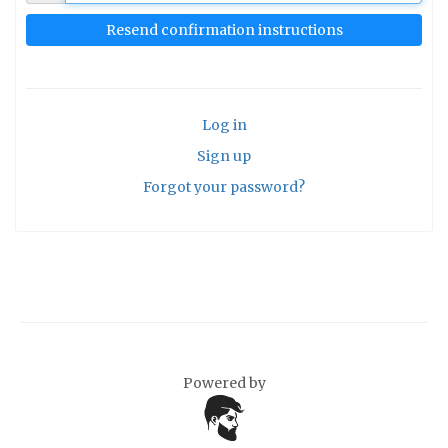
Log in
Sign up
Forgot your password?
Powered by