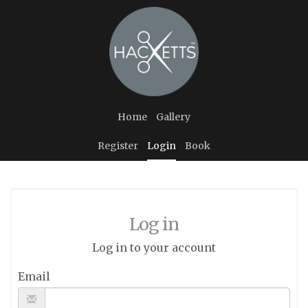
Home
Gallery
Register
Login
Book
Log in
Log in to your account
Email