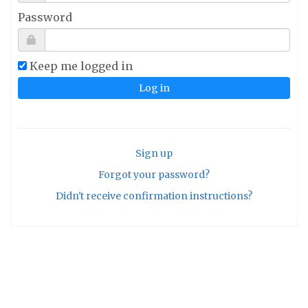
Password
Keep me logged in
Sign up
Forgot your password?
Didn't receive confirmation instructions?